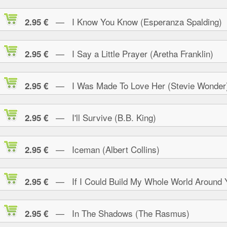
— I Know You Know (Esperanza Spalding)
2.95 €
— I Say a Little Prayer (Aretha Franklin)
2.95 €
— I Was Made To Love Her (Stevie Wonder
2.95 €
— I'll Survive (B.B. King)
2.95 €
— Iceman (Albert Collins)
2.95 €
— If I Could Build My Whole World Around 
2.95 €
— In The Shadows (The Rasmus)
2.95 €