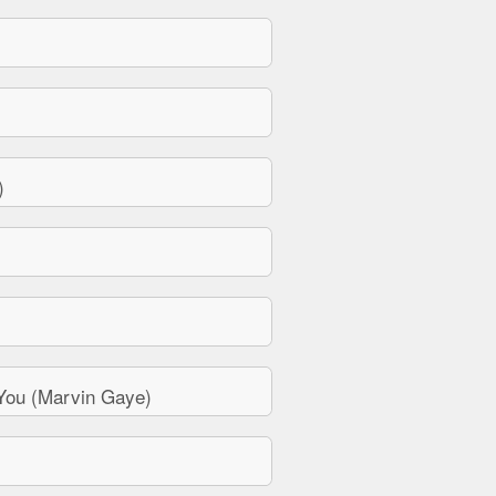
)
You (Marvin Gaye)