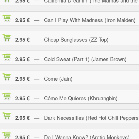
— California Dreamin' (The Mamas and the
2.95 €
— Can I Play With Madness (Iron Maiden)
2.95 €
— Cheap Sunglasses (ZZ Top)
2.95 €
— Cold Sweat (Part 1) (James Brown)
2.95 €
— Come (Jain)
2.95 €
— Cómo Me Quieres (Khruangbin)
2.95 €
— Dark Necessities (Red Hot Chili Peppers
2.95 €
— Do I Wanna Know? (Arctic Monkeys)
2.95 €