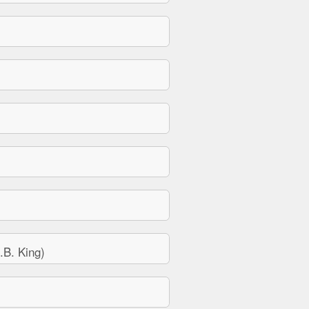
B. King)