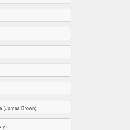
e (James Brown)
ay)