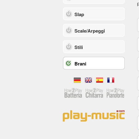
p
Slap
Scale/Arpeggi
Stili
Brani