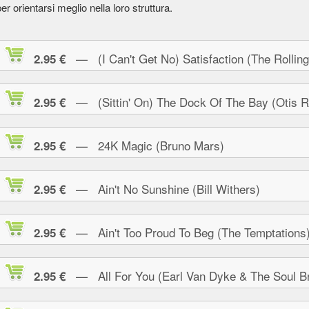
er orientarsi meglio nella loro struttura.
— (I Can't Get No) Satisfaction (The Rolling
2.95 €
— (Sittin' On) The Dock Of The Bay (Otis R
2.95 €
— 24K Magic (Bruno Mars)
2.95 €
— Ain't No Sunshine (Bill Withers)
2.95 €
— Ain't Too Proud To Beg (The Temptations
2.95 €
— All For You (Earl Van Dyke & The Soul Br
2.95 €