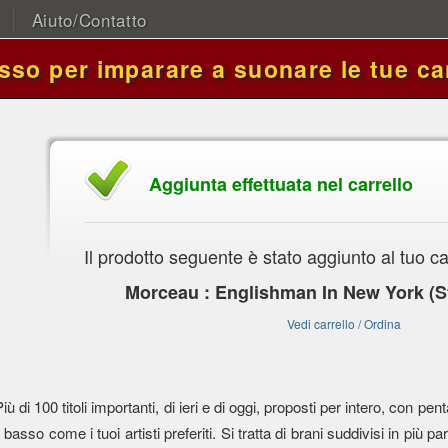
Aiuto/Contatto
asso per imparare a suonare le tue ca
Aggiunta effettuata nel carrello
Il prodotto seguente è stato aggiunto al tuo ca
Morceau : Englishman In New York (St
Vedi carrello / Ordina
Più di 100 titoli importanti, di ieri e di oggi, proposti per intero, con
l basso come i tuoi artisti preferiti. Si tratta di brani suddivisi in più parti