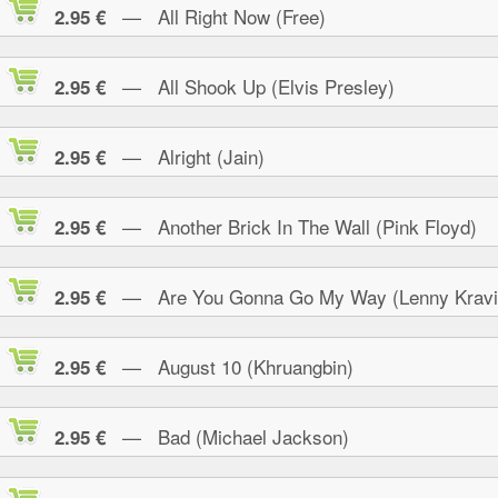
— All Right Now (Free)
2.95 €
— All Shook Up (Elvis Presley)
2.95 €
— Alright (Jain)
2.95 €
— Another Brick In The Wall (Pink Floyd)
2.95 €
— Are You Gonna Go My Way (Lenny Kravi
2.95 €
— August 10 (Khruangbin)
2.95 €
— Bad (Michael Jackson)
2.95 €