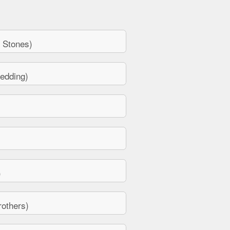
 Stones)
edding)
)
others)