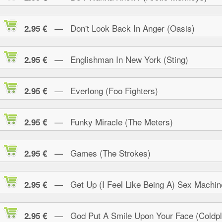
— Don't Look Back In Anger (Oasis)
2.95 €
— Englishman In New York (Sting)
2.95 €
— Everlong (Foo Fighters)
2.95 €
— Funky Miracle (The Meters)
2.95 €
— Games (The Strokes)
2.95 €
— Get Up (I Feel Like Being A) Sex Machin
2.95 €
— God Put A Smile Upon Your Face (Coldpl
2.95 €