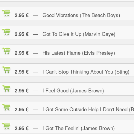
— Good Vibrations (The Beach Boys)
2.95 €
— Got To Give It Up (Marvin Gaye)
2.95 €
— His Latest Flame (Elvis Presley)
2.95 €
— I Can't Stop Thinking About You (Sting)
2.95 €
— I Feel Good (James Brown)
2.95 €
— I Got Some Outside Help I Don't Need (B.
2.95 €
— I Got The Feelin' (James Brown)
2.95 €