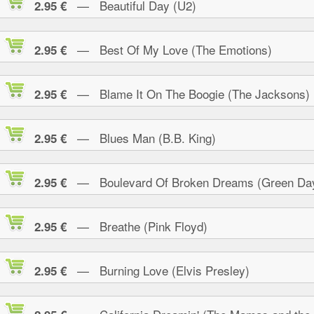
— Beautiful Day (U2)
2.95 €
— Best Of My Love (The Emotions)
2.95 €
— Blame It On The Boogie (The Jacksons)
2.95 €
— Blues Man (B.B. King)
2.95 €
— Boulevard Of Broken Dreams (Green Da
2.95 €
— Breathe (Pink Floyd)
2.95 €
— Burning Love (Elvis Presley)
2.95 €