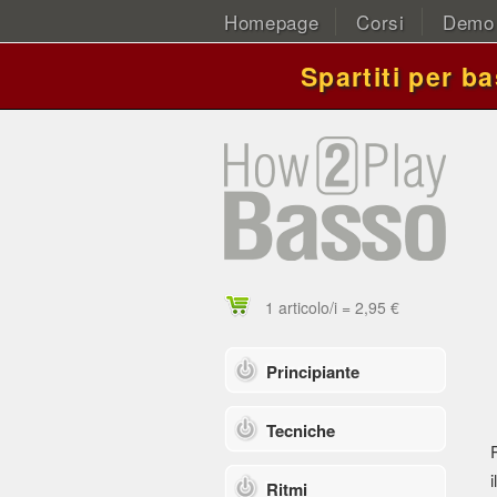
Homepage
Corsi
Demo
Spartiti per b
1 articolo/i = 2,95 €
Principiante
Tecniche
i
Ritmi