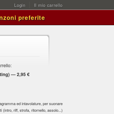
Login
Il mio carrello
nzoni preferite
rrello:
ing) — 2,95 €
 pentagramma ed intavolature, per suonare
 (intro, riff, strofa, ritornello, assolo...)