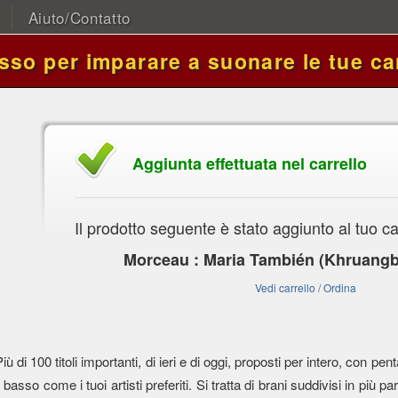
Aiuto/Contatto
asso per imparare a suonare le tue ca
Aggiunta effettuata nel carrello
Il prodotto seguente è stato aggiunto al tuo ca
Morceau : Maria También (Khruangb
Vedi carrello / Ordina
Più di 100 titoli importanti, di ieri e di oggi, proposti per intero, con
l basso come i tuoi artisti preferiti. Si tratta di brani suddivisi in più parti