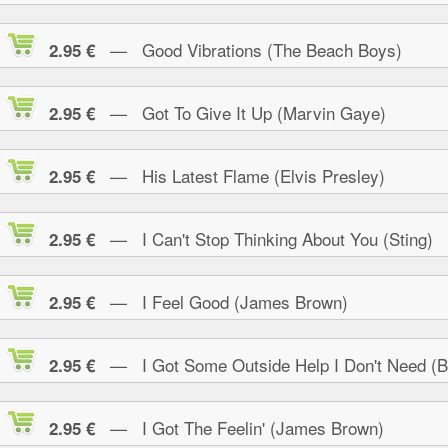
— Good Vibrations (The Beach Boys)
2.95 €
— Got To Give It Up (Marvin Gaye)
2.95 €
— His Latest Flame (Elvis Presley)
2.95 €
— I Can't Stop Thinking About You (Sting)
2.95 €
— I Feel Good (James Brown)
2.95 €
— I Got Some Outside Help I Don't Need (B.
2.95 €
— I Got The Feelin' (James Brown)
2.95 €