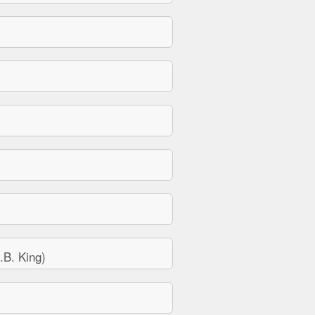
B. King)