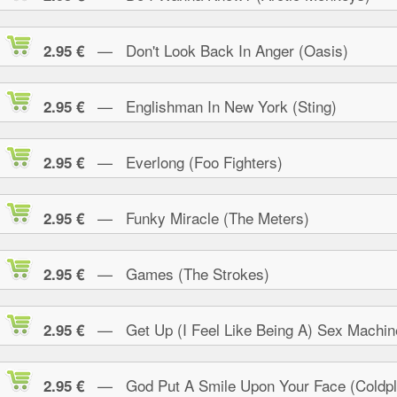
— Don't Look Back In Anger (Oasis)
2.95 €
— Englishman In New York (Sting)
2.95 €
— Everlong (Foo Fighters)
2.95 €
— Funky Miracle (The Meters)
2.95 €
— Games (The Strokes)
2.95 €
— Get Up (I Feel Like Being A) Sex Machin
2.95 €
— God Put A Smile Upon Your Face (Coldpl
2.95 €