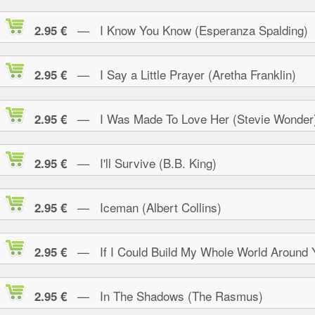
— I Know You Know (Esperanza Spalding)
2.95 €
— I Say a Little Prayer (Aretha Franklin)
2.95 €
— I Was Made To Love Her (Stevie Wonder
2.95 €
— I'll Survive (B.B. King)
2.95 €
— Iceman (Albert Collins)
2.95 €
— If I Could Build My Whole World Around 
2.95 €
— In The Shadows (The Rasmus)
2.95 €