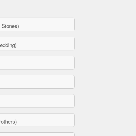
 Stones)
edding)
)
others)