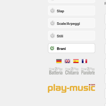
p
Slap
Scale/Arpeggi
Stili
Brani