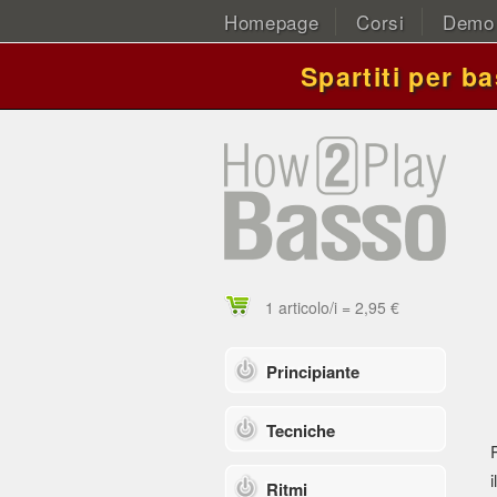
Homepage
Corsi
Demo
Spartiti per b
1 articolo/i = 2,95 €
Principiante
Tecniche
i
Ritmi