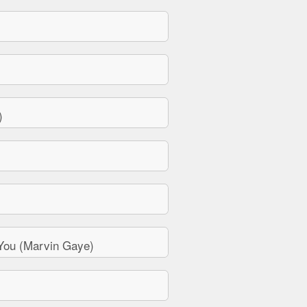
)
You (Marvin Gaye)