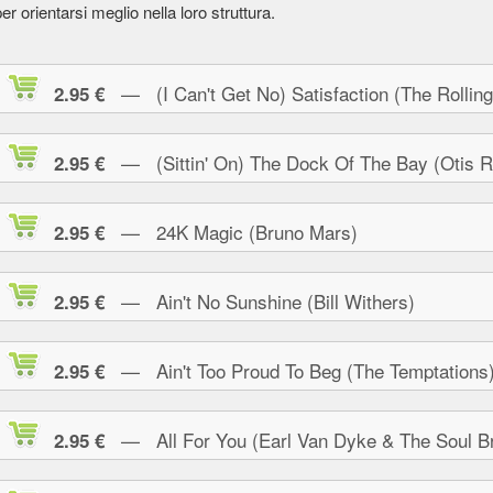
er orientarsi meglio nella loro struttura.
— (I Can't Get No) Satisfaction (The Rolling
2.95 €
— (Sittin' On) The Dock Of The Bay (Otis R
2.95 €
— 24K Magic (Bruno Mars)
2.95 €
— Ain't No Sunshine (Bill Withers)
2.95 €
— Ain't Too Proud To Beg (The Temptations
2.95 €
— All For You (Earl Van Dyke & The Soul Br
2.95 €