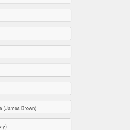
e (James Brown)
ay)