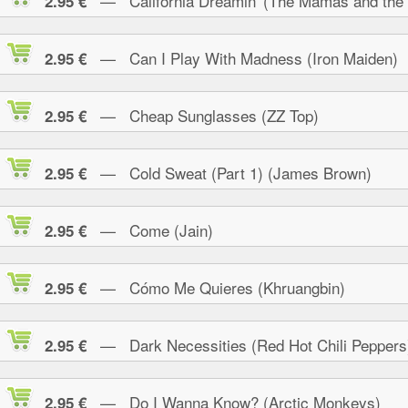
— California Dreamin' (The Mamas and the
2.95 €
— Can I Play With Madness (Iron Maiden)
2.95 €
— Cheap Sunglasses (ZZ Top)
2.95 €
— Cold Sweat (Part 1) (James Brown)
2.95 €
— Come (Jain)
2.95 €
— Cómo Me Quieres (Khruangbin)
2.95 €
— Dark Necessities (Red Hot Chili Peppers
2.95 €
— Do I Wanna Know? (Arctic Monkeys)
2.95 €