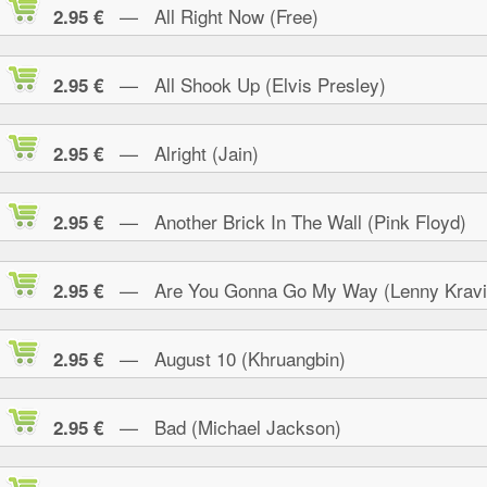
— All Right Now (Free)
2.95 €
— All Shook Up (Elvis Presley)
2.95 €
— Alright (Jain)
2.95 €
— Another Brick In The Wall (Pink Floyd)
2.95 €
— Are You Gonna Go My Way (Lenny Kravi
2.95 €
— August 10 (Khruangbin)
2.95 €
— Bad (Michael Jackson)
2.95 €