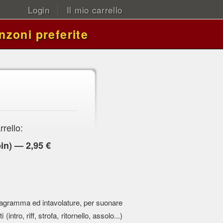
Login
Il mio carrello
nzoni preferite
rrello:
in) — 2,95 €
 pentagramma ed intavolature, per suonare
 (intro, riff, strofa, ritornello, assolo...)