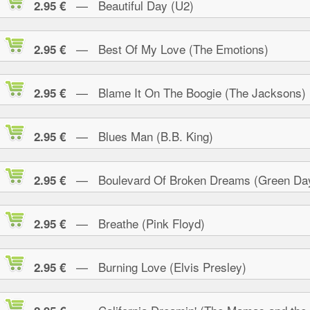
— Beautiful Day (U2)
2.95 €
— Best Of My Love (The Emotions)
2.95 €
— Blame It On The Boogie (The Jacksons)
2.95 €
— Blues Man (B.B. King)
2.95 €
— Boulevard Of Broken Dreams (Green Da
2.95 €
— Breathe (Pink Floyd)
2.95 €
— Burning Love (Elvis Presley)
2.95 €