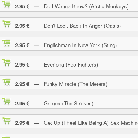
— Do I Wanna Know? (Arctic Monkeys)
2.95 €
— Don't Look Back In Anger (Oasis)
2.95 €
— Englishman In New York (Sting)
2.95 €
— Everlong (Foo Fighters)
2.95 €
— Funky Miracle (The Meters)
2.95 €
— Games (The Strokes)
2.95 €
— Get Up (I Feel Like Being A) Sex Machin
2.95 €