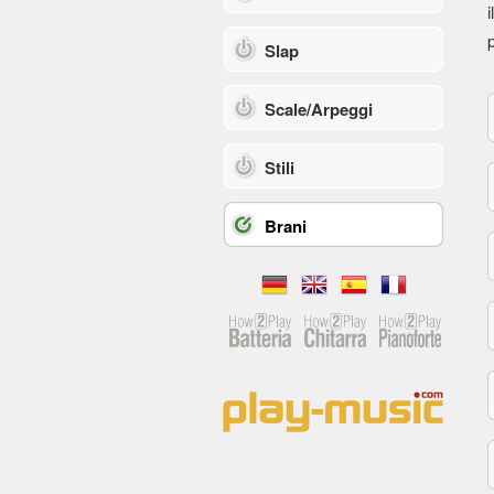
i
p
Slap
Scale/Arpeggi
Stili
Brani