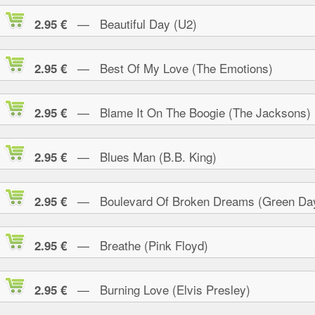
— Beautiful Day (U2)
2.95 €
— Best Of My Love (The Emotions)
2.95 €
— Blame It On The Boogie (The Jacksons)
2.95 €
— Blues Man (B.B. King)
2.95 €
— Boulevard Of Broken Dreams (Green Da
2.95 €
— Breathe (Pink Floyd)
2.95 €
— Burning Love (Elvis Presley)
2.95 €