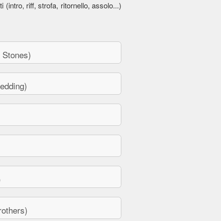
 (intro, riff, strofa, ritornello, assolo...)
 Stones)
edding)
)
others)