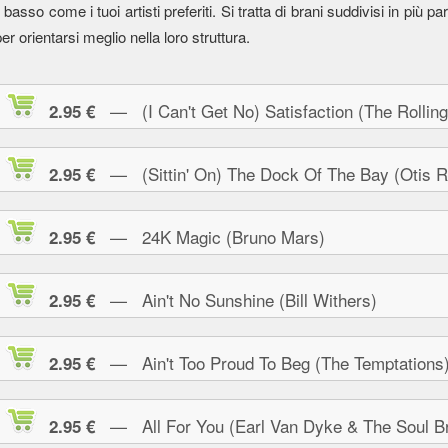
l basso come i tuoi artisti preferiti. Si tratta di brani suddivisi in più parti
er orientarsi meglio nella loro struttura.
— (I Can't Get No) Satisfaction (The Rolling
2.95 €
— (Sittin' On) The Dock Of The Bay (Otis R
2.95 €
— 24K Magic (Bruno Mars)
2.95 €
— Ain't No Sunshine (Bill Withers)
2.95 €
— Ain't Too Proud To Beg (The Temptations
2.95 €
— All For You (Earl Van Dyke & The Soul Br
2.95 €