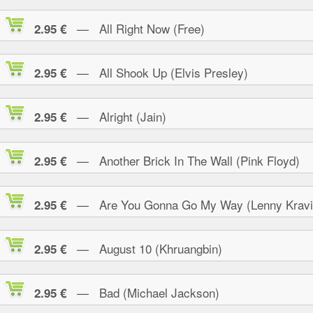
— All Right Now (Free)
2.95 €
— All Shook Up (Elvis Presley)
2.95 €
— Alright (Jain)
2.95 €
— Another Brick In The Wall (Pink Floyd)
2.95 €
— Are You Gonna Go My Way (Lenny Kravi
2.95 €
— August 10 (Khruangbin)
2.95 €
— Bad (Michael Jackson)
2.95 €