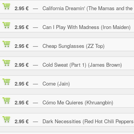
— California Dreamin' (The Mamas and the
2.95 €
— Can I Play With Madness (Iron Maiden)
2.95 €
— Cheap Sunglasses (ZZ Top)
2.95 €
— Cold Sweat (Part 1) (James Brown)
2.95 €
— Come (Jain)
2.95 €
— Cómo Me Quieres (Khruangbin)
2.95 €
— Dark Necessities (Red Hot Chili Peppers
2.95 €