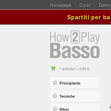
Homepage
Corsi
Demo
Spartiti per b
1 articolo/i = 2,95 €
Principiante
Tecniche
Ritmi