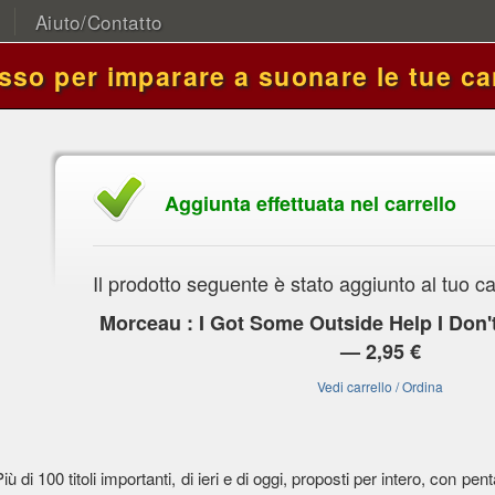
Aiuto/Contatto
asso per imparare a suonare le tue ca
Aggiunta effettuata nel carrello
Il prodotto seguente è stato aggiunto al tuo ca
Morceau : I Got Some Outside Help I Don'
— 2,95 €
Vedi carrello / Ordina
Più di 100 titoli importanti, di ieri e di oggi, proposti per intero, con