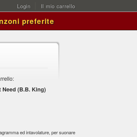
Login
Il mio carrello
nzoni preferite
rrello:
t Need (B.B. King)
 pentagramma ed intavolature, per suonare