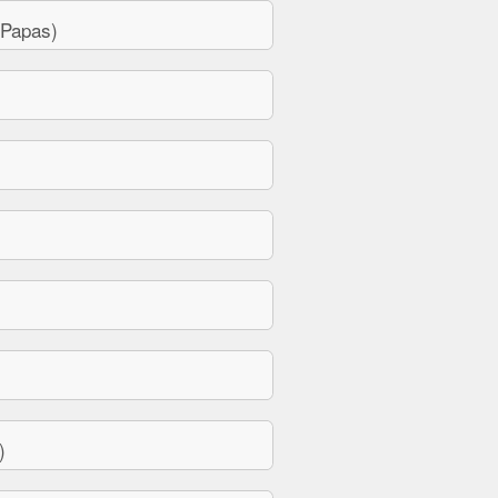
 Papas)
)