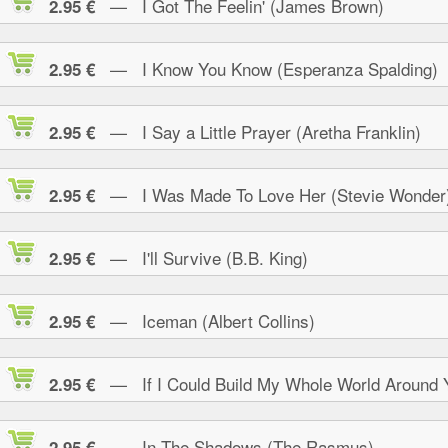
— I Got The Feelin' (James Brown)
2.95 €
— I Know You Know (Esperanza Spalding)
2.95 €
— I Say a Little Prayer (Aretha Franklin)
2.95 €
— I Was Made To Love Her (Stevie Wonder
2.95 €
— I'll Survive (B.B. King)
2.95 €
— Iceman (Albert Collins)
2.95 €
— If I Could Build My Whole World Around 
2.95 €
— In The Shadows (The Rasmus)
2.95 €