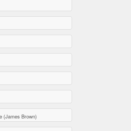
e (James Brown)