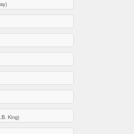
ay)
B. King)