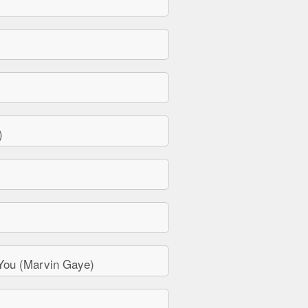
)
You (Marvin Gaye)