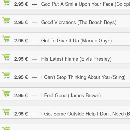
— God Put A Smile Upon Your Face (Coldpl
2.95 €
— Good Vibrations (The Beach Boys)
2.95 €
— Got To Give It Up (Marvin Gaye)
2.95 €
— His Latest Flame (Elvis Presley)
2.95 €
— I Can't Stop Thinking About You (Sting)
2.95 €
— I Feel Good (James Brown)
2.95 €
— I Got Some Outside Help I Don't Need (B.
2.95 €