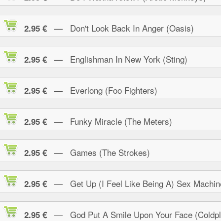
— Don't Look Back In Anger (Oasis)
2.95 €
— Englishman In New York (Sting)
2.95 €
— Everlong (Foo Fighters)
2.95 €
— Funky Miracle (The Meters)
2.95 €
— Games (The Strokes)
2.95 €
— Get Up (I Feel Like Being A) Sex Machin
2.95 €
— God Put A Smile Upon Your Face (Coldpl
2.95 €