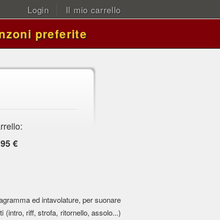
Login
Il mio carrello
nzoni preferite
rrello:
,95 €
 pentagramma ed intavolature, per suonare
 (intro, riff, strofa, ritornello, assolo...)