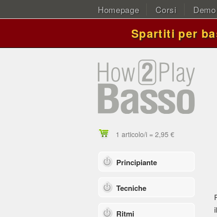
Homepage
Corsi
Demo
Spartiti per b
1 articolo/i = 2,95 €
Principiante
Tecniche
i
Ritmi