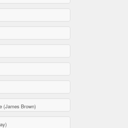
e (James Brown)
ay)