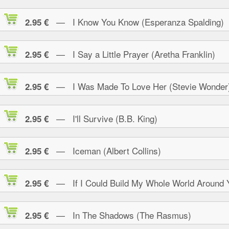
— I Know You Know (Esperanza Spalding)
2.95 €
— I Say a Little Prayer (Aretha Franklin)
2.95 €
— I Was Made To Love Her (Stevie Wonder
2.95 €
— I'll Survive (B.B. King)
2.95 €
— Iceman (Albert Collins)
2.95 €
— If I Could Build My Whole World Around 
2.95 €
— In The Shadows (The Rasmus)
2.95 €