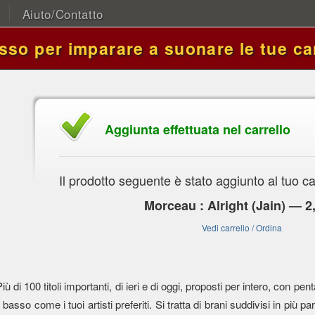
Aiuto/Contatto
asso per imparare a suonare le tue ca
Aggiunta effettuata nel carrello
Il prodotto seguente è stato aggiunto al tuo ca
Morceau : Alright (Jain) — 2
Vedi carrello / Ordina
Più di 100 titoli importanti, di ieri e di oggi, proposti per intero, con
l basso come i tuoi artisti preferiti. Si tratta di brani suddivisi in più parti