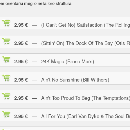
er orientarsi meglio nella loro struttura.
— (I Can't Get No) Satisfaction (The Rolling
2.95 €
— (Sittin' On) The Dock Of The Bay (Otis R
2.95 €
— 24K Magic (Bruno Mars)
2.95 €
— Ain't No Sunshine (Bill Withers)
2.95 €
— Ain't Too Proud To Beg (The Temptations
2.95 €
— All For You (Earl Van Dyke & The Soul Br
2.95 €