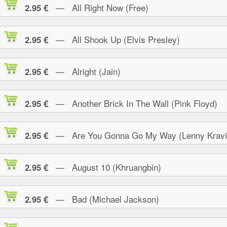
— All Right Now (Free)
2.95 €
— All Shook Up (Elvis Presley)
2.95 €
— Alright (Jain)
2.95 €
— Another Brick In The Wall (Pink Floyd)
2.95 €
— Are You Gonna Go My Way (Lenny Kravi
2.95 €
— August 10 (Khruangbin)
2.95 €
— Bad (Michael Jackson)
2.95 €