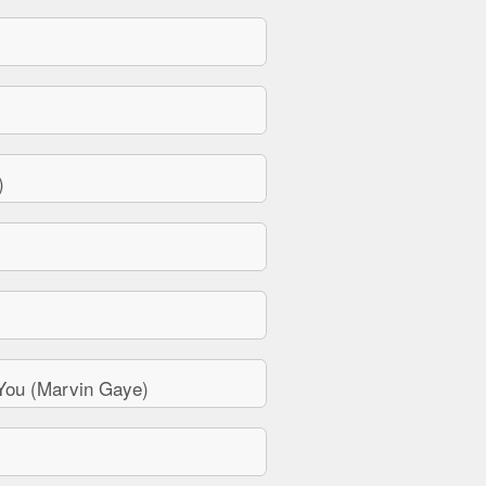
)
You (Marvin Gaye)