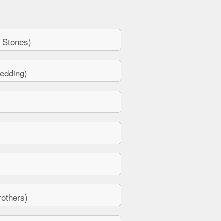
 Stones)
edding)
)
others)