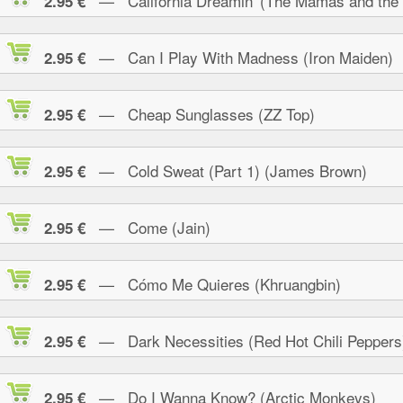
— California Dreamin' (The Mamas and the
2.95 €
— Can I Play With Madness (Iron Maiden)
2.95 €
— Cheap Sunglasses (ZZ Top)
2.95 €
— Cold Sweat (Part 1) (James Brown)
2.95 €
— Come (Jain)
2.95 €
— Cómo Me Quieres (Khruangbin)
2.95 €
— Dark Necessities (Red Hot Chili Peppers
2.95 €
— Do I Wanna Know? (Arctic Monkeys)
2.95 €