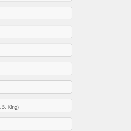
B. King)