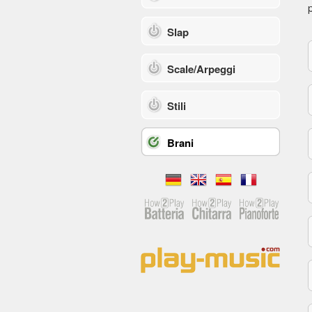
p
Slap
Scale/Arpeggi
Stili
Brani