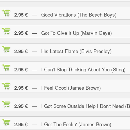
— Good Vibrations (The Beach Boys)
2.95 €
— Got To Give It Up (Marvin Gaye)
2.95 €
— His Latest Flame (Elvis Presley)
2.95 €
— I Can't Stop Thinking About You (Sting)
2.95 €
— I Feel Good (James Brown)
2.95 €
— I Got Some Outside Help I Don't Need (B.
2.95 €
— I Got The Feelin' (James Brown)
2.95 €