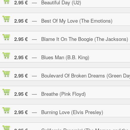
— Beautiful Day (U2)
2.95 €
— Best Of My Love (The Emotions)
2.95 €
— Blame It On The Boogie (The Jacksons)
2.95 €
— Blues Man (B.B. King)
2.95 €
— Boulevard Of Broken Dreams (Green Da
2.95 €
— Breathe (Pink Floyd)
2.95 €
— Burning Love (Elvis Presley)
2.95 €