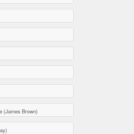
e (James Brown)
ay)