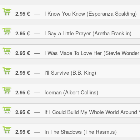
— I Know You Know (Esperanza Spalding)
2.95 €
— I Say a Little Prayer (Aretha Franklin)
2.95 €
— I Was Made To Love Her (Stevie Wonder
2.95 €
— I'll Survive (B.B. King)
2.95 €
— Iceman (Albert Collins)
2.95 €
— If I Could Build My Whole World Around 
2.95 €
— In The Shadows (The Rasmus)
2.95 €