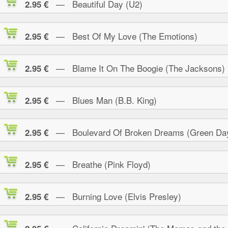
— Beautiful Day (U2)
2.95 €
— Best Of My Love (The Emotions)
2.95 €
— Blame It On The Boogie (The Jacksons)
2.95 €
— Blues Man (B.B. King)
2.95 €
— Boulevard Of Broken Dreams (Green Da
2.95 €
— Breathe (Pink Floyd)
2.95 €
— Burning Love (Elvis Presley)
2.95 €