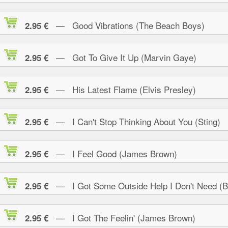
— Good Vibrations (The Beach Boys)
2.95 €
— Got To Give It Up (Marvin Gaye)
2.95 €
— His Latest Flame (Elvis Presley)
2.95 €
— I Can't Stop Thinking About You (Sting)
2.95 €
— I Feel Good (James Brown)
2.95 €
— I Got Some Outside Help I Don't Need (B.
2.95 €
— I Got The Feelin' (James Brown)
2.95 €