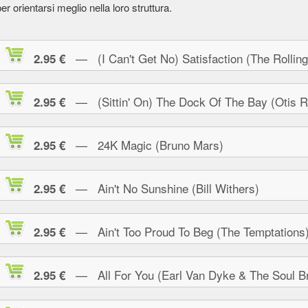
er orientarsi meglio nella loro struttura.
— (I Can't Get No) Satisfaction (The Rolling
2.95 €
— (Sittin' On) The Dock Of The Bay (Otis R
2.95 €
— 24K Magic (Bruno Mars)
2.95 €
— Ain't No Sunshine (Bill Withers)
2.95 €
— Ain't Too Proud To Beg (The Temptations
2.95 €
— All For You (Earl Van Dyke & The Soul Br
2.95 €