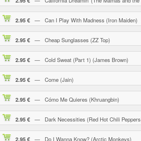
— California Dreamin' (The Mamas and the
2.95 €
— Can I Play With Madness (Iron Maiden)
2.95 €
— Cheap Sunglasses (ZZ Top)
2.95 €
— Cold Sweat (Part 1) (James Brown)
2.95 €
— Come (Jain)
2.95 €
— Cómo Me Quieres (Khruangbin)
2.95 €
— Dark Necessities (Red Hot Chili Peppers
2.95 €
— Do I Wanna Know? (Arctic Monkeys)
2.95 €