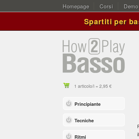
Homepage
Corsi
Demo
Spartiti per b
1 articolo/i = 2,95 €
Principiante
Tecniche
i
Ritmi