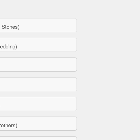
 Stones)
edding)
)
others)