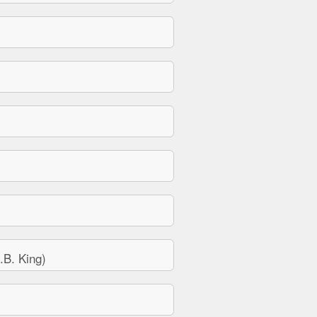
B. King)