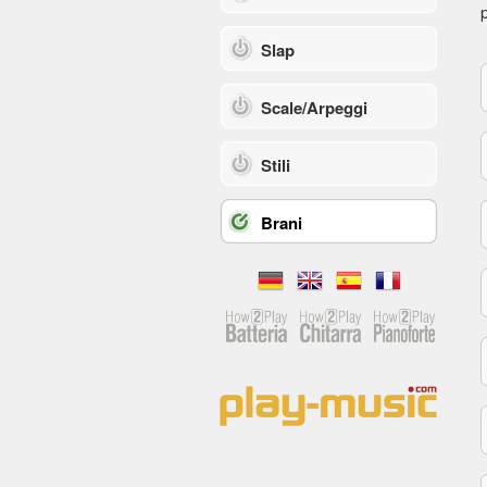
p
Slap
Scale/Arpeggi
Stili
Brani