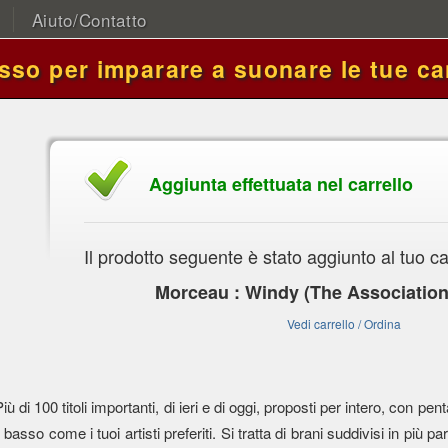
Aiuto/Contatto
asso per imparare a suonare le tue ca
Aggiunta effettuata nel carrello
Il prodotto seguente è stato aggiunto al tuo ca
Morceau : Windy (The Association
Vedi carrello / Ordina
Più di 100 titoli importanti, di ieri e di oggi, proposti per intero, con
l basso come i tuoi artisti preferiti. Si tratta di brani suddivisi in più parti