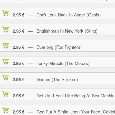
— Don't Look Back In Anger (Oasis)
2.95 €
— Englishman In New York (Sting)
2.95 €
— Everlong (Foo Fighters)
2.95 €
— Funky Miracle (The Meters)
2.95 €
— Games (The Strokes)
2.95 €
— Get Up (I Feel Like Being A) Sex Machin
2.95 €
— God Put A Smile Upon Your Face (Coldpl
2.95 €