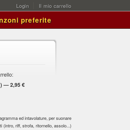
Login
Il mio carrello
nzoni preferite
rrello:
) — 2,95 €
 pentagramma ed intavolature, per suonare
 (intro, riff, strofa, ritornello, assolo...)