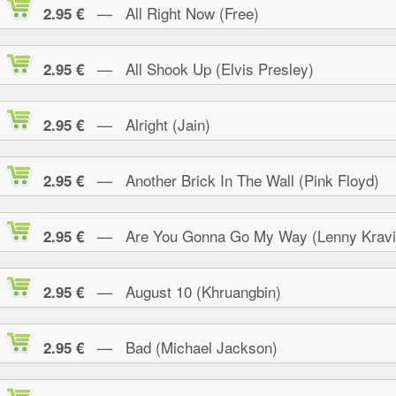
— All Right Now (Free)
2.95 €
— All Shook Up (Elvis Presley)
2.95 €
— Alright (Jain)
2.95 €
— Another Brick In The Wall (Pink Floyd)
2.95 €
— Are You Gonna Go My Way (Lenny Kravi
2.95 €
— August 10 (Khruangbin)
2.95 €
— Bad (Michael Jackson)
2.95 €