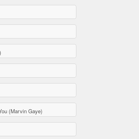
)
You (Marvin Gaye)