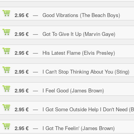
— Good Vibrations (The Beach Boys)
2.95 €
— Got To Give It Up (Marvin Gaye)
2.95 €
— His Latest Flame (Elvis Presley)
2.95 €
— I Can't Stop Thinking About You (Sting)
2.95 €
— I Feel Good (James Brown)
2.95 €
— I Got Some Outside Help I Don't Need (B.
2.95 €
— I Got The Feelin' (James Brown)
2.95 €