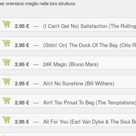
er orientarsi meglio nella loro struttura.
— (I Can't Get No) Satisfaction (The Rolling
2.95 €
— (Sittin' On) The Dock Of The Bay (Otis R
2.95 €
— 24K Magic (Bruno Mars)
2.95 €
— Ain't No Sunshine (Bill Withers)
2.95 €
— Ain't Too Proud To Beg (The Temptations
2.95 €
— All For You (Earl Van Dyke & The Soul Br
2.95 €