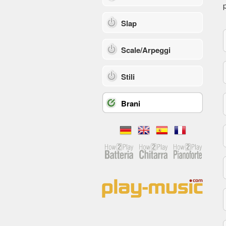
p
Slap
Scale/Arpeggi
Stili
Brani