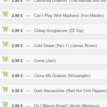
— California Dreamin' (The Mamas and the
2.95 €
— Can I Play With Madness (Iron Maiden)
2.95 €
— Cheap Sunglasses (ZZ Top)
2.95 €
— Cold Sweat (Part 1) (James Brown)
2.95 €
— Come (Jain)
2.95 €
— Cómo Me Quieres (Khruangbin)
2.95 €
— Dark Necessities (Red Hot Chili Peppers
2.95 €
— Do I Wanna Know? (Arctic Monkeys)
2.95 €