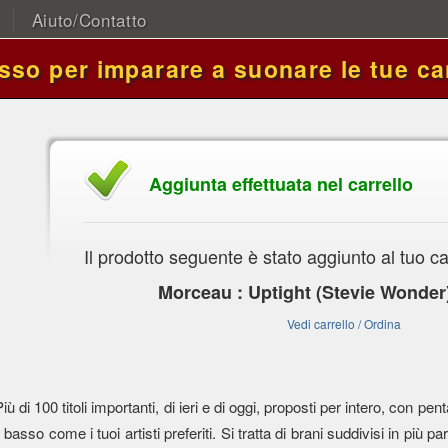
Aiuto/Contatto
asso per imparare a suonare le tue ca
Aggiunta effettuata nel carrello
Il prodotto seguente è stato aggiunto al tuo ca
Morceau : Uptight (Stevie Wonder
Vedi carrello / Ordina
Più di 100 titoli importanti, di ieri e di oggi, proposti per intero, con
l basso come i tuoi artisti preferiti. Si tratta di brani suddivisi in più parti