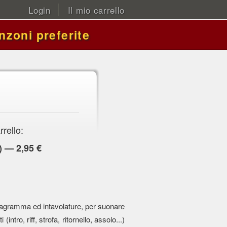
Login
Il mio carrello
nzoni preferite
rrello:
) — 2,95 €
 pentagramma ed intavolature, per suonare
 (intro, riff, strofa, ritornello, assolo...)