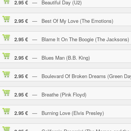
— Beautiful Day (U2)
2.95 €
— Best Of My Love (The Emotions)
2.95 €
— Blame It On The Boogie (The Jacksons)
2.95 €
— Blues Man (B.B. King)
2.95 €
— Boulevard Of Broken Dreams (Green Da
2.95 €
— Breathe (Pink Floyd)
2.95 €
— Burning Love (Elvis Presley)
2.95 €