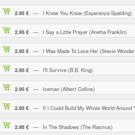
— I Know You Know (Esperanza Spalding)
2.95 €
— I Say a Little Prayer (Aretha Franklin)
2.95 €
— I Was Made To Love Her (Stevie Wonder
2.95 €
— I'll Survive (B.B. King)
2.95 €
— Iceman (Albert Collins)
2.95 €
— If I Could Build My Whole World Around 
2.95 €
— In The Shadows (The Rasmus)
2.95 €