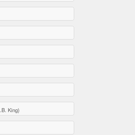
B. King)