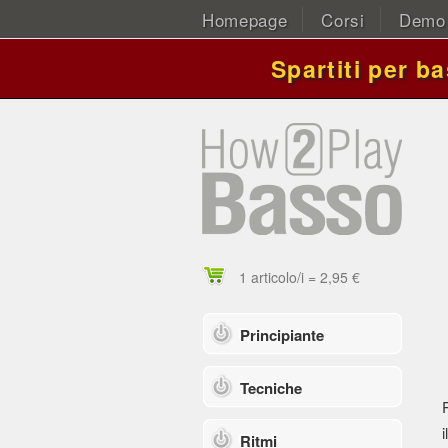
Homepage
Corsi
Demo
Spartiti per b
1 articolo/i = 2,95 €
Principiante
Tecniche
i
Ritmi