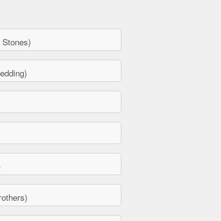
 Stones)
edding)
)
others)