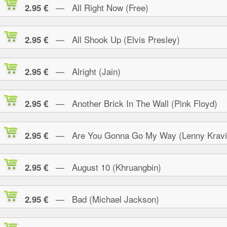
— All Right Now (Free)
2.95 €
— All Shook Up (Elvis Presley)
2.95 €
— Alright (Jain)
2.95 €
— Another Brick In The Wall (Pink Floyd)
2.95 €
— Are You Gonna Go My Way (Lenny Kravi
2.95 €
— August 10 (Khruangbin)
2.95 €
— Bad (Michael Jackson)
2.95 €