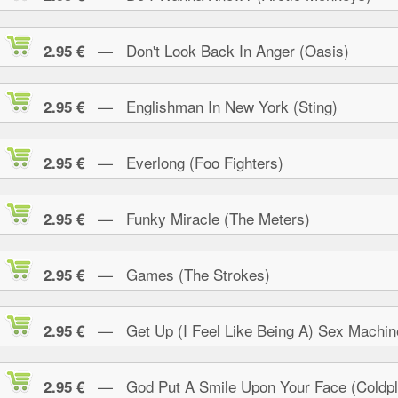
— Don't Look Back In Anger (Oasis)
2.95 €
— Englishman In New York (Sting)
2.95 €
— Everlong (Foo Fighters)
2.95 €
— Funky Miracle (The Meters)
2.95 €
— Games (The Strokes)
2.95 €
— Get Up (I Feel Like Being A) Sex Machin
2.95 €
— God Put A Smile Upon Your Face (Coldpl
2.95 €