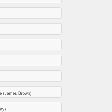
e (James Brown)
ay)