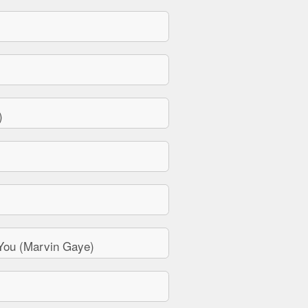
)
You (Marvin Gaye)