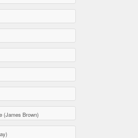
e (James Brown)
ay)