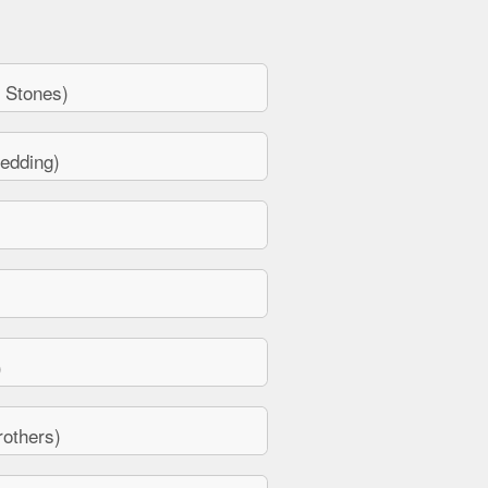
 Stones)
edding)
)
others)