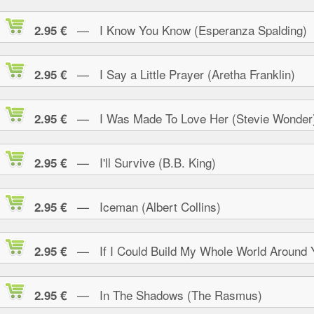
— I Know You Know (Esperanza Spalding)
2.95 €
— I Say a Little Prayer (Aretha Franklin)
2.95 €
— I Was Made To Love Her (Stevie Wonder
2.95 €
— I'll Survive (B.B. King)
2.95 €
— Iceman (Albert Collins)
2.95 €
— If I Could Build My Whole World Around 
2.95 €
— In The Shadows (The Rasmus)
2.95 €