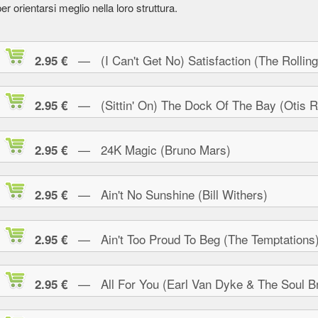
er orientarsi meglio nella loro struttura.
— (I Can't Get No) Satisfaction (The Rolling
2.95 €
— (Sittin' On) The Dock Of The Bay (Otis R
2.95 €
— 24K Magic (Bruno Mars)
2.95 €
— Ain't No Sunshine (Bill Withers)
2.95 €
— Ain't Too Proud To Beg (The Temptations
2.95 €
— All For You (Earl Van Dyke & The Soul Br
2.95 €