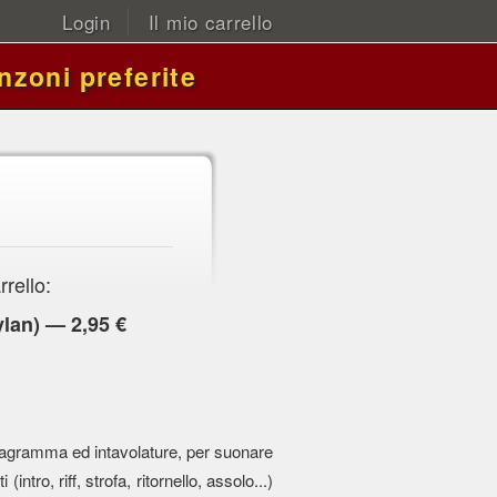
Login
Il mio carrello
nzoni preferite
rrello:
lan) — 2,95 €
 pentagramma ed intavolature, per suonare
 (intro, riff, strofa, ritornello, assolo...)