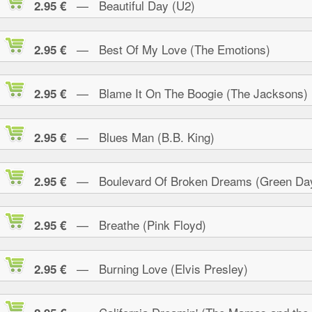
— Beautiful Day (U2)
2.95 €
— Best Of My Love (The Emotions)
2.95 €
— Blame It On The Boogie (The Jacksons)
2.95 €
— Blues Man (B.B. King)
2.95 €
— Boulevard Of Broken Dreams (Green Da
2.95 €
— Breathe (Pink Floyd)
2.95 €
— Burning Love (Elvis Presley)
2.95 €