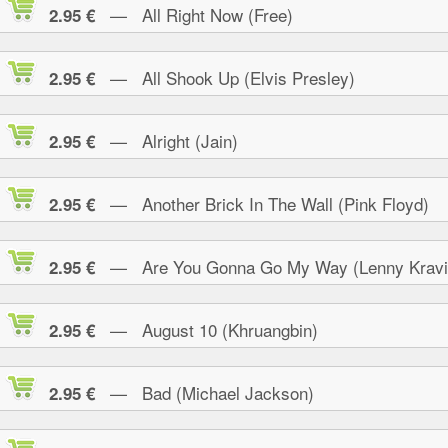
— All Right Now (Free)
2.95 €
— All Shook Up (Elvis Presley)
2.95 €
— Alright (Jain)
2.95 €
— Another Brick In The Wall (Pink Floyd)
2.95 €
— Are You Gonna Go My Way (Lenny Kravi
2.95 €
— August 10 (Khruangbin)
2.95 €
— Bad (Michael Jackson)
2.95 €