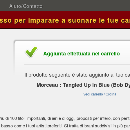
Aiuto/Contatto
asso per imparare a suonare le tue ca
Aggiunta effettuata nel carrello
Il prodotto seguente è stato aggiunto al tuo ca
Morceau : Tangled Up In Blue (Bob Dy
Vedi carrello / Ordina
Più di 100 titoli importanti, di ieri e di oggi, proposti per intero, con
l basso come i tuoi artisti preferiti. Si tratta di brani suddivisi in più parti