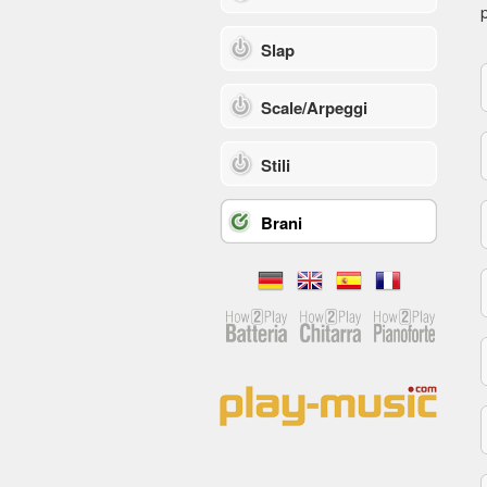
p
Slap
Scale/Arpeggi
Stili
Brani