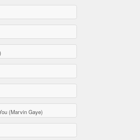
)
You (Marvin Gaye)