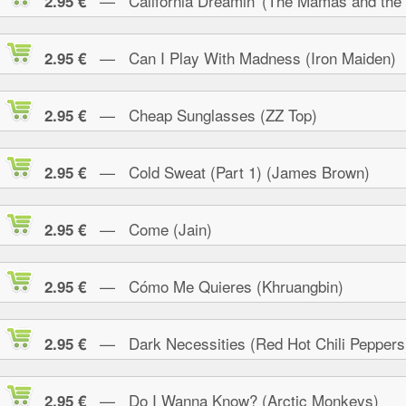
— California Dreamin' (The Mamas and the
2.95 €
— Can I Play With Madness (Iron Maiden)
2.95 €
— Cheap Sunglasses (ZZ Top)
2.95 €
— Cold Sweat (Part 1) (James Brown)
2.95 €
— Come (Jain)
2.95 €
— Cómo Me Quieres (Khruangbin)
2.95 €
— Dark Necessities (Red Hot Chili Peppers
2.95 €
— Do I Wanna Know? (Arctic Monkeys)
2.95 €