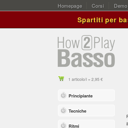
Homepage
Corsi
Demo
Spartiti per b
1 articolo/i = 2,95 €
Principiante
Tecniche
i
Ritmi