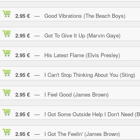
— Good Vibrations (The Beach Boys)
2.95 €
— Got To Give It Up (Marvin Gaye)
2.95 €
— His Latest Flame (Elvis Presley)
2.95 €
— I Can't Stop Thinking About You (Sting)
2.95 €
— I Feel Good (James Brown)
2.95 €
— I Got Some Outside Help I Don't Need (B.
2.95 €
— I Got The Feelin' (James Brown)
2.95 €