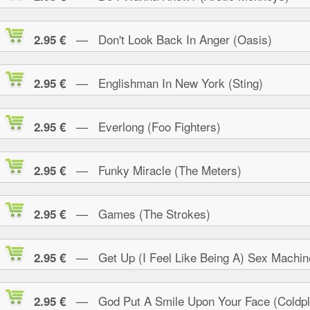
— Don't Look Back In Anger (Oasis)
2.95 €
— Englishman In New York (Sting)
2.95 €
— Everlong (Foo Fighters)
2.95 €
— Funky Miracle (The Meters)
2.95 €
— Games (The Strokes)
2.95 €
— Get Up (I Feel Like Being A) Sex Machin
2.95 €
— God Put A Smile Upon Your Face (Coldpl
2.95 €