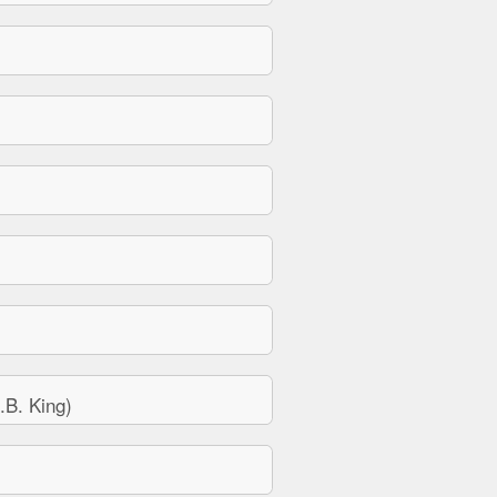
B. King)